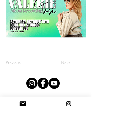
Previous
Next
This Studio Is Proudly Sponsored By