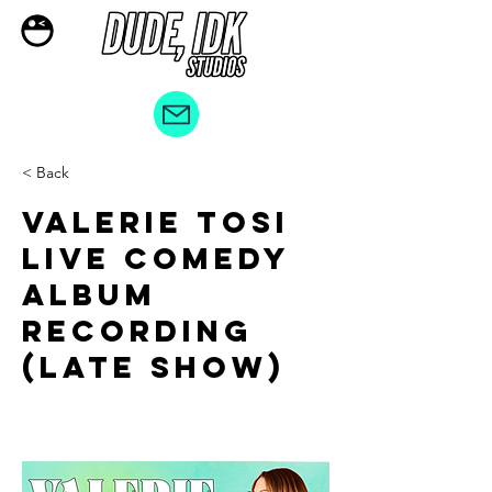
< Back
Valerie Tosi
LIVE COMEDY
ALBUM
RECORDING
(Late Show)