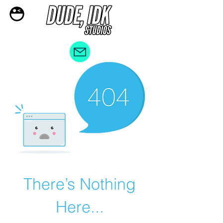
There’s Nothing
Here...