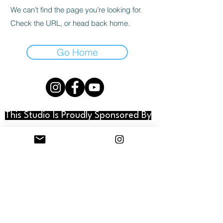
We can’t find the page you’re looking for.
Check the URL, or head back home.
Go Home
This Studio Is Proudly Sponsored By
© 2025 DUDE, IDK Studios. All rights